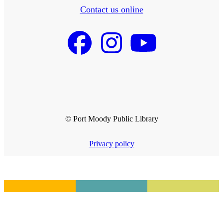
Contact us online
© Port Moody Public Library
Privacy policy