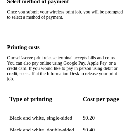
Select method of payment
Once you submit your wireless print job, you will be prompted
to select a method of payment.
Printing costs
Our self-serve print release terminal accepts bills and coins.
You can also pay online using Google Pay, Apple Pay, or a
credit card. If you would like to pay in person using debit or
credit, see staff at the Information Desk to release your print
job.
Type of printing
Cost per page
Black and white, single-sided
$0.20
Black and white, double-sided
$0.40