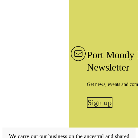
Port Moody 
Newsletter
Get news, events and com
Sign up
We carry out our business on the ancestral and shared