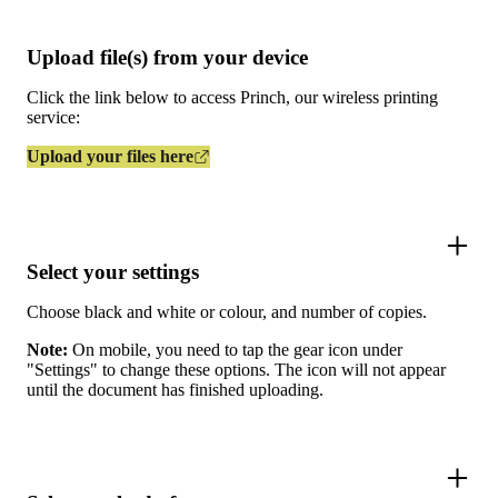
Upload file(s) from your device
Click the link below to access Princh, our wireless printing
service:
Upload your files here
Select your settings
Choose black and white or colour, and number of copies.
Note:
On mobile, you need to tap the gear icon under
"Settings" to change these options. The icon will not appear
until the document has finished uploading.