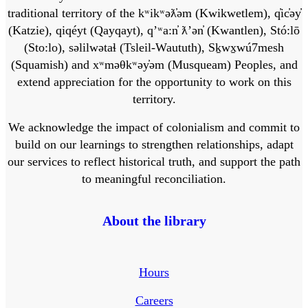
traditional territory of the kʷikʷəƛ̓əm (Kwikwetlem), q̓ic̓əy̓
(Katzie), qiqéyt (Qayqayt), qʼʷa:n̓ ƛʼən̓ (Kwantlen), Stó:lō
(Sto:lo), səlilwətaɬ (Tsleil-Waututh), Sḵwx̱wú7mesh
(Squamish) and xʷməθkʷəy̓əm (Musqueam) Peoples, and
extend appreciation for the opportunity to work on this
territory.
We acknowledge the impact of colonialism and commit to
build on our learnings to strengthen relationships, adapt
our services to reflect historical truth, and support the path
to meaningful reconciliation.
About the library
Hours
Careers