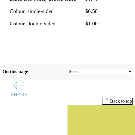
Colour, single-sided
$0.50
Colour, double-sided
$1.00
On this page
SHARE
Back to top