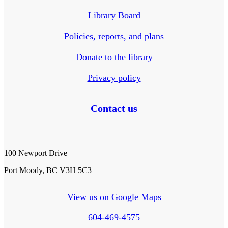
Library Board
Policies, reports, and plans
Donate to the library
Privacy policy
Contact us
100 Newport Drive
Port Moody, BC V3H 5C3
View us on Google Maps
604-469-4575