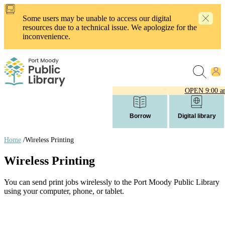
Skip
to
Some users may be unable to access our digital
main
resources due to a technical issue. We apologize for the
content
inconvenience.
OPEN
9:00 a
Borrow
Digital library
Home
/
Wireless Printing
Breadcrumb
Wireless Printing
links
You can send print jobs wirelessly to the Port Moody Public Library
using your computer, phone, or tablet.