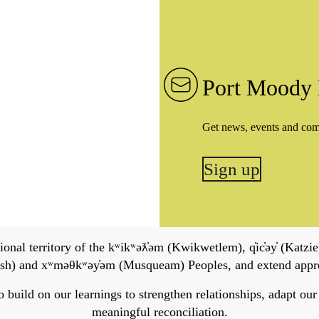
Port Moody 
Get news, events and co
Sign up
onal territory of the kʷikʷəƛ̓əm (Kwikwetlem), q̓ic̓əy̓ (Katzie)
h) and xʷməθkʷəy̓əm (Musqueam) Peoples, and extend apprecia
ild on our learnings to strengthen relationships, adapt our ser
meaningful reconciliation.