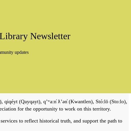
Library Newsletter
mmunity updates
, qiqéyt (Qayqayt), qʼʷa:n̓ ƛʼən̓ (Kwantlen), Stó:lō (Sto:lo),
tion for the opportunity to work on this territory.
vices to reflect historical truth, and support the path to