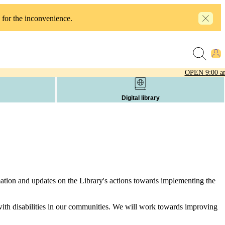
 for the inconvenience.
OPEN
9:00 a
Digital library
mation and updates on the Library's actions towards implementing the
s with disabilities in our communities. We will work towards improving