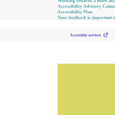
Working towards a more acce
Accessibility Advisory Comm
Accessibility Plan
Your feedback is important t
Accessible services