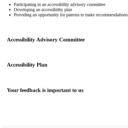
Participating in an accessibility advisory committee
Developing an accessibility plan
Providing an opportunity for patrons to make recommendations 
Accessibility Advisory Committee
Accessibility Plan
Your feedback is important to us