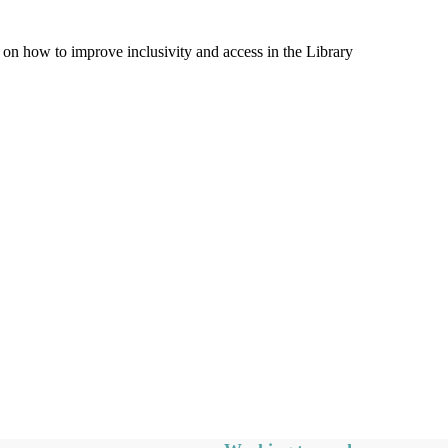
on how to improve inclusivity and access in the Library