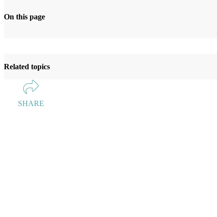
On this page
Related topics
SHARE