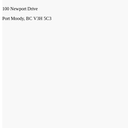
100 Newport Drive
Port Moody, BC V3H 5C3