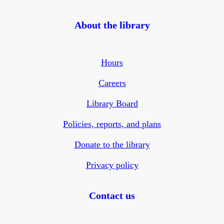
About the library
Hours
Careers
Library Board
Policies, reports, and plans
Donate to the library
Privacy policy
Contact us