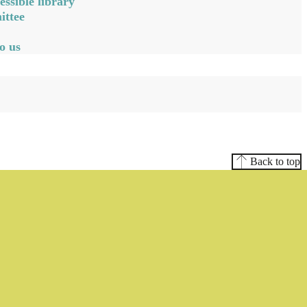
ssible library
ittee
o us
Back to top