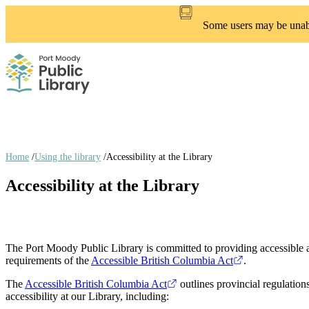
Skip
to
Some users may be unable
main
content
Home
/
Using the library
/
Accessibility at the Library
Breadcrumb
Accessibility at the Library
links
The Port Moody Public Library is committed to providing accessible an
requirements of the
Accessible British Columbia Act
.
The
Accessible British Columbia Act
outlines provincial regulation
accessibility at our Library, including: