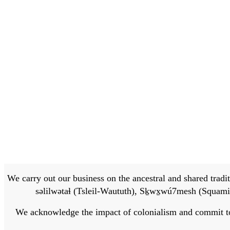
We carry out our business on the ancestral and shared traditi
səlilwətaɬ (Tsleil-Waututh), Sḵwx̱wú7mesh (Squamis
We acknowledge the impact of colonialism and commit to bu