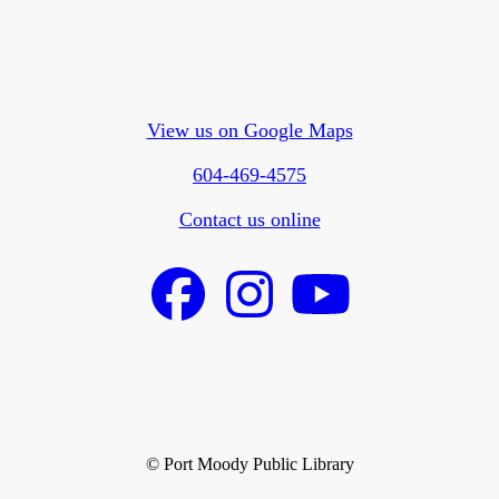
View us on Google Maps
604-469-4575
Contact us online
© Port Moody Public Library