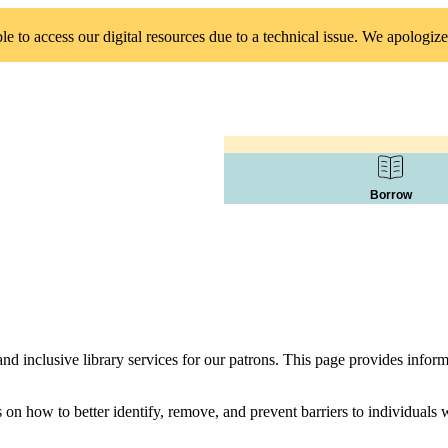
 to access our digital resources due to a technical issue. We apologize
Borrow
d inclusive library services for our patrons. This page provides infor
s on how to better identify, remove, and prevent barriers to individual