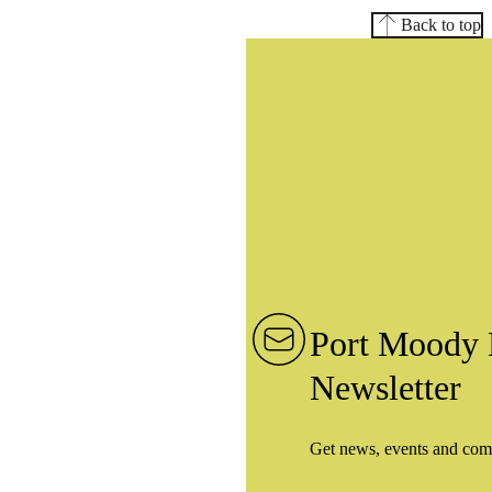
Back to top
Port Moody 
Newsletter
Get news, events and com