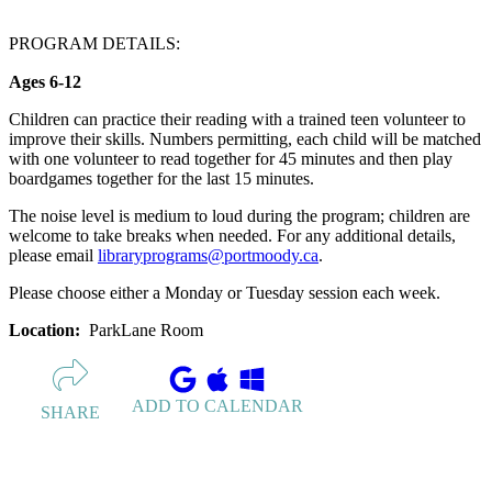
PROGRAM DETAILS:
Ages 6-12
Children can practice their reading with a trained teen volunteer to
improve their skills. Numbers permitting, each child will be matched
with one volunteer to read together for 45 minutes and then play
boardgames together for the last 15 minutes.
The noise level is medium to loud during the program; children are
welcome to take breaks when needed. For any additional details,
please email
libraryprograms@portmoody.ca
.
Please choose either a Monday or Tuesday session each week.
Location:
ParkLane Room
ADD TO CALENDAR
SHARE