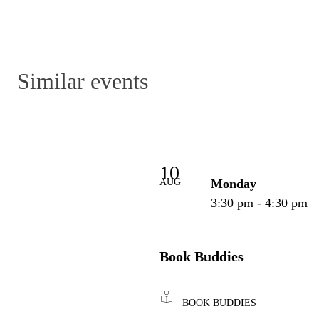
Similar events
10
AUG
Monday
3:30 pm - 4:30 pm
Book Buddies
BOOK BUDDIES