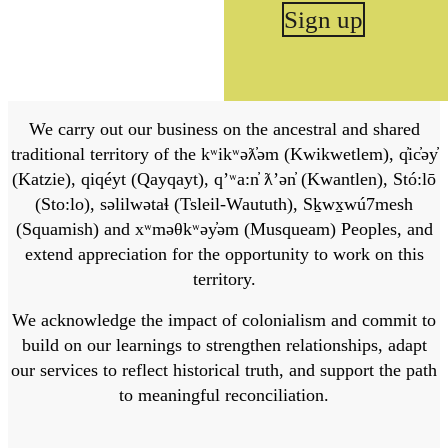
Sign up
We carry out our business on the ancestral and shared
traditional territory of the kʷikʷəƛ̓əm (Kwikwetlem), q̓ic̓əy̓
(Katzie), qiqéyt (Qayqayt), qʼʷa:n̓ ƛʼən̓ (Kwantlen), Stó:lō
(Sto:lo), səlilwətaɬ (Tsleil-Waututh), Sḵwx̱wú7mesh
(Squamish) and xʷməθkʷəy̓əm (Musqueam) Peoples, and
extend appreciation for the opportunity to work on this
territory.
We acknowledge the impact of colonialism and commit to
build on our learnings to strengthen relationships, adapt
our services to reflect historical truth, and support the path
to meaningful reconciliation.