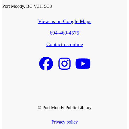
Port Moody, BC V3H 5C3
View us on Google Maps
604-469-4575
Contact us online
© Port Moody Public Library
Privacy policy