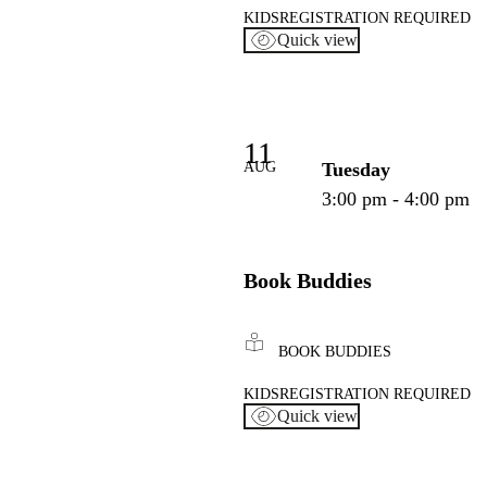
KIDS
REGISTRATION REQUIRED
Quick view
11
AUG
Tuesday
3:00 pm - 4:00 pm
Book Buddies
BOOK BUDDIES
KIDS
REGISTRATION REQUIRED
Quick view