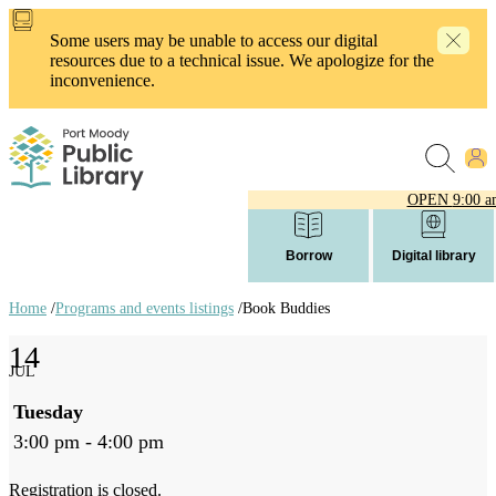
Skip
to
Some users may be unable to access our digital
main
resources due to a technical issue. We apologize for the
content
inconvenience.
OPEN
9:00 a
Borrow
Digital library
Home
/
Programs and events listings
/
Book Buddies
Breadcrumb
14
links
JUL
Tuesday
3:00 pm - 4:00 pm
Registration is closed.