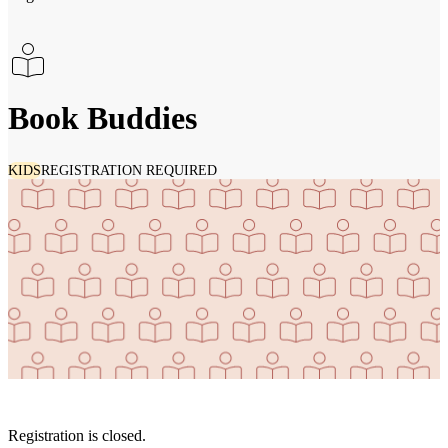
Book Buddies
KIDS
REGISTRATION REQUIRED
Registration is closed.