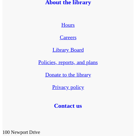
About the library
Hours
Careers
Library Board
Policies, reports, and plans
Donate to the library
Privacy policy
Contact us
100 Newport Drive