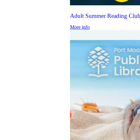
Adult Summer Reading Club
More info