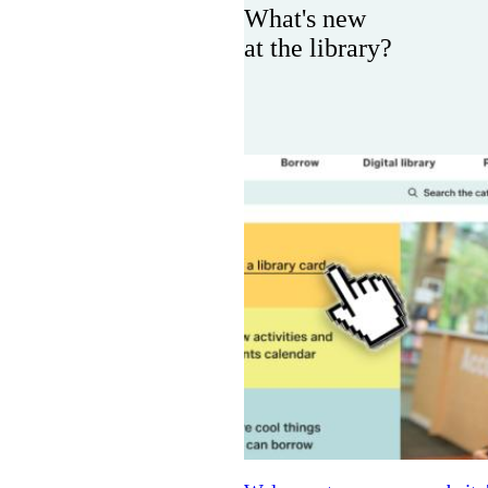
What's new
at the library?