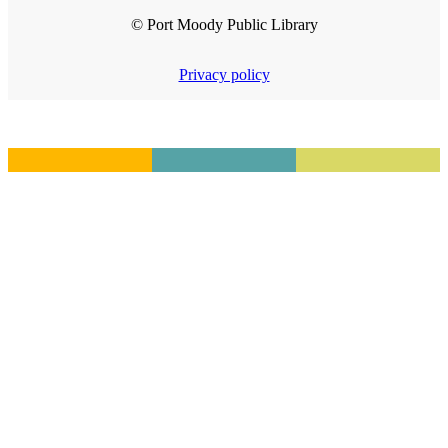
© Port Moody Public Library
Privacy policy