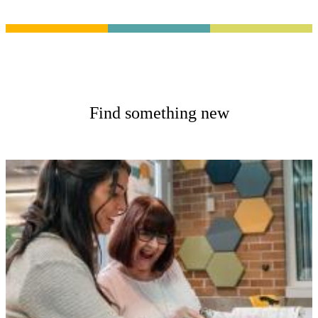
Find something new