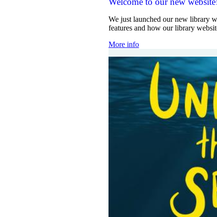
Welcome to our new website
We just launched our new library w
features and how our library websi
More info