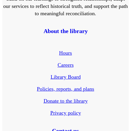
our services to reflect historical truth, and support the path
to meaningful reconciliation.
About the library
Hours
Careers
Library Board
Policies, reports, and plans
Donate to the library
Privacy policy
Contact us