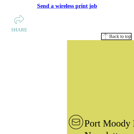
Send a wireless print job
SHARE
Back to top
Port Moody 