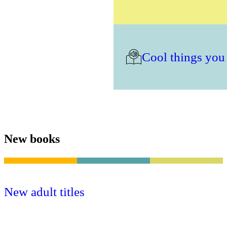
Cool things you
New books
New adult titles