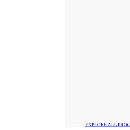
EXPLORE ALL PRO