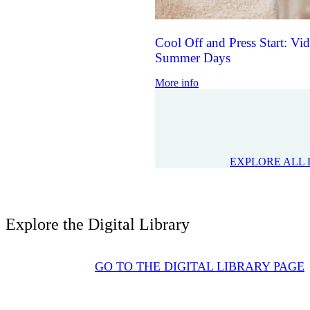
Cool Off and Press Start: V
Summer Days
More info
EXPLORE ALL 
Explore the Digital Library
GO TO THE DIGITAL LIBRARY PAGE