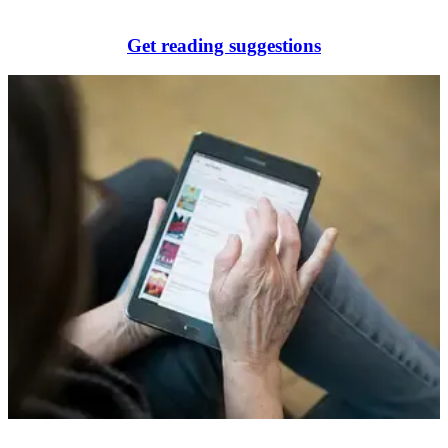
Get reading suggestions