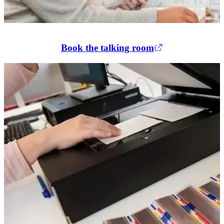
Book the talking room