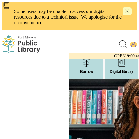
Skip
to
Some users may be unable to access our digital
main
resources due to a technical issue. We apologize for the
content
inconvenience.
OPEN
9:00 a
Borrow
Digital library