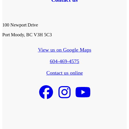
100 Newport Drive
Port Moody, BC V3H 5C3
View us on Google Maps
604-469-4575
Contact us online