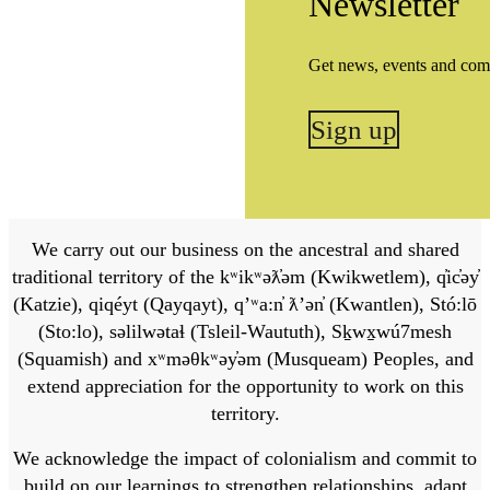
Newsletter
Get news, events and com
Sign up
We carry out our business on the ancestral and shared
traditional territory of the kʷikʷəƛ̓əm (Kwikwetlem), q̓ic̓əy̓
(Katzie), qiqéyt (Qayqayt), qʼʷa:n̓ ƛʼən̓ (Kwantlen), Stó:lō
(Sto:lo), səlilwətaɬ (Tsleil-Waututh), Sḵwx̱wú7mesh
(Squamish) and xʷməθkʷəy̓əm (Musqueam) Peoples, and
extend appreciation for the opportunity to work on this
territory.
We acknowledge the impact of colonialism and commit to
build on our learnings to strengthen relationships, adapt