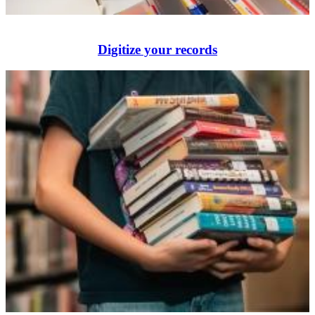
Digitize your records