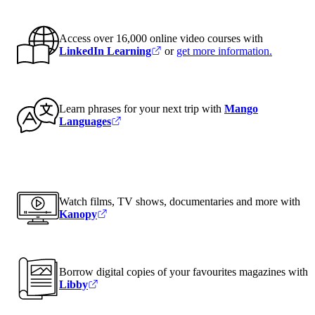
Access over 16,000 online video courses with
LinkedIn Learning
or
get more information
.
Learn phrases for your next trip with
Mango
Languages
Watch films, TV shows, documentaries and more with
Kanopy
Borrow digital copies of your favourites magazines with
Libby