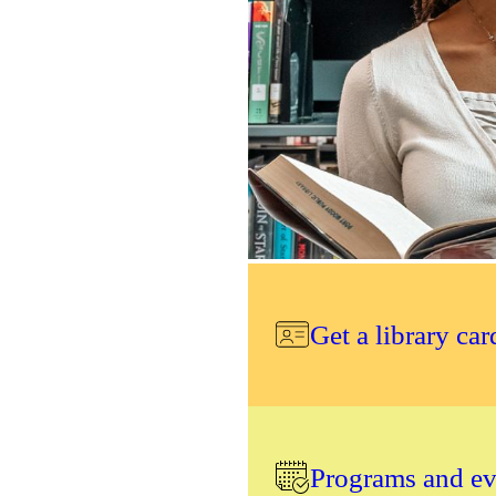
Get a library car
Programs and eve