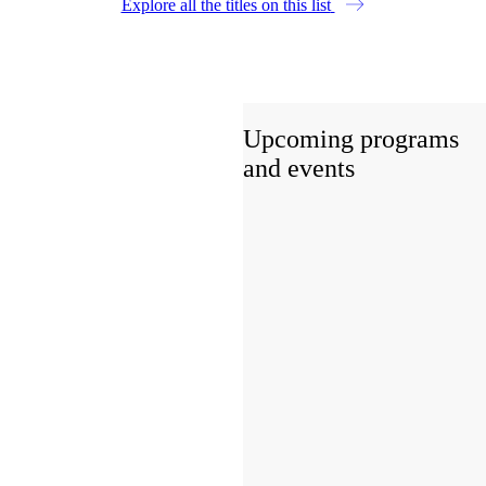
Explore all the titles on this list
Upcoming programs
and events