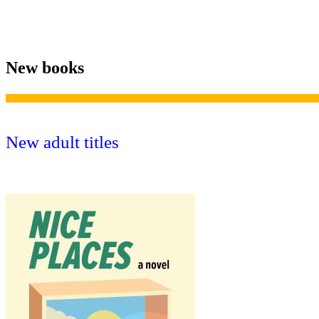
New books
New adult titles