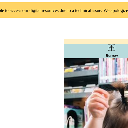
 to access our digital resources due to a technical issue. We apologize
Borrow