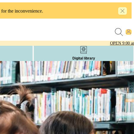
 for the inconvenience.
OPEN
9:00 a
Digital library