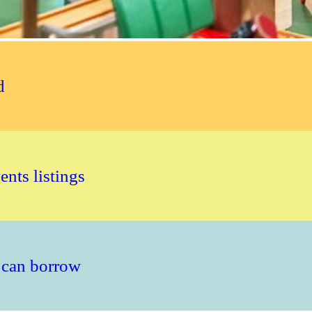
d
nts listings
 can borrow