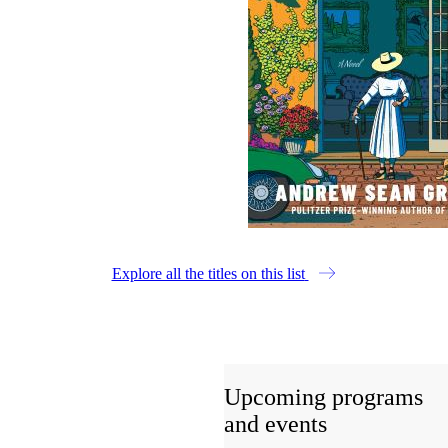
Explore all the titles on this list
Upcoming programs
and events