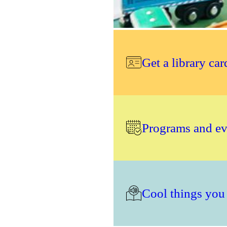
Get a library car
Programs and eve
Cool things you